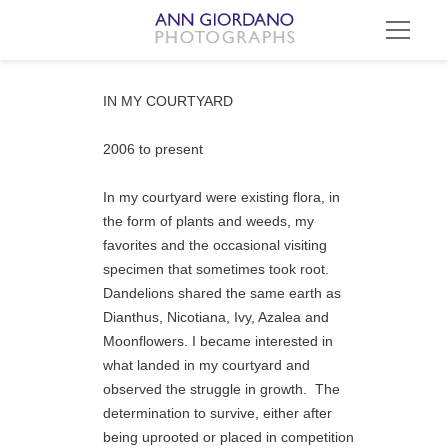
IN MY COURTYARD
2006 to present
In my courtyard were existing flora, in 
the form of plants and weeds, my 
favorites and the occasional visiting 
specimen that sometimes took root.  
Dandelions shared the same earth as 
Dianthus, Nicotiana, Ivy, Azalea and 
Moonflowers. I became interested in 
what landed in my courtyard and 
observed the struggle in growth.  The 
determination to survive, either after 
being uprooted or placed in competition 