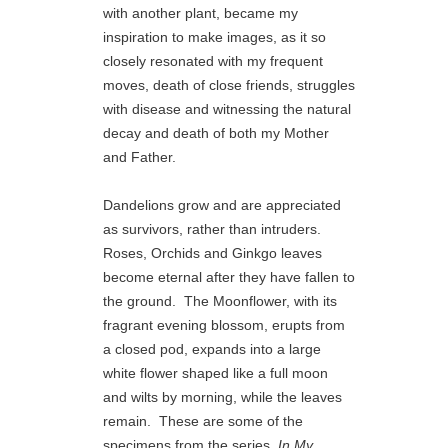
with another plant, became my 
inspiration to make images, as it so 
closely resonated with my frequent 
moves, death of close friends, struggles 
with disease and witnessing the natural 
decay and death of both my Mother 
and Father.
Dandelions grow and are appreciated 
as survivors, rather than intruders.  
Roses, Orchids and Ginkgo leaves 
become eternal after they have fallen to 
the ground.  The Moonflower, with its 
fragrant evening blossom, erupts from 
a closed pod, expands into a large 
white flower shaped like a full moon 
and wilts by morning, while the leaves 
remain.  These are some of the 
specimens from the series, 
In My 