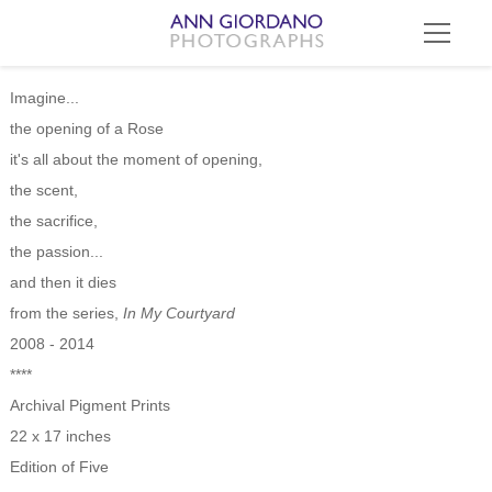
Imagine...
the opening of a Rose
it's all about the moment of opening,
the scent,
the sacrifice,
the passion...
and then it dies
from the series,
In My Courtyard
2008 - 2014
****
Archival Pigment Prints
22 x 17 inches
Edition of Five