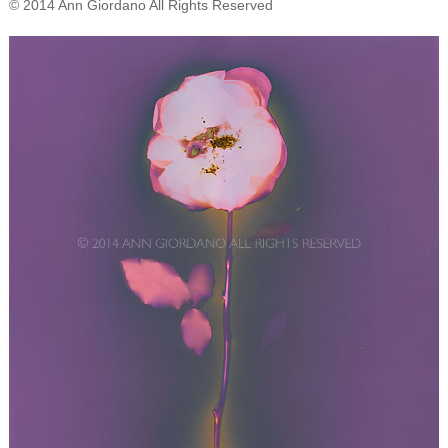
© 2014 Ann Giordano All Rights Reserved