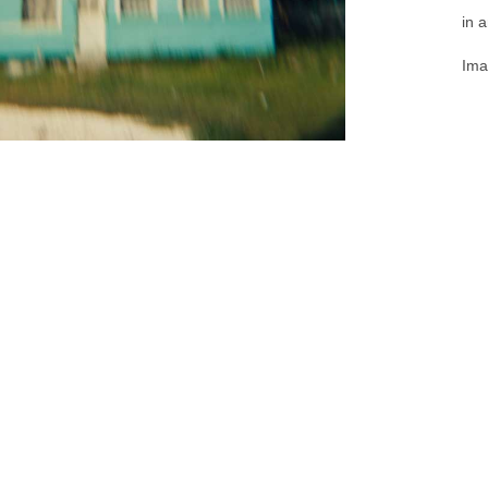
in 
Ima