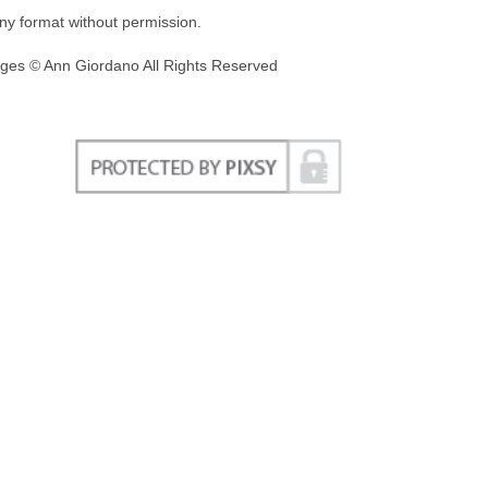
any format without permission.
ges © Ann Giordano All Rights Reserved