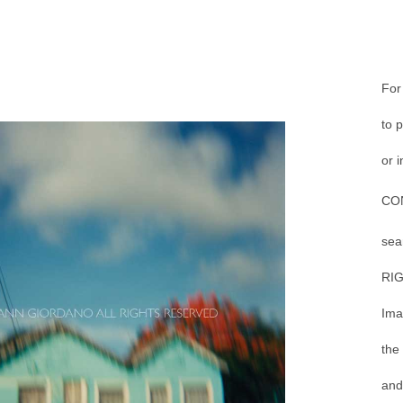
For
to 
or 
CO
sea
RI
Ima
the
and