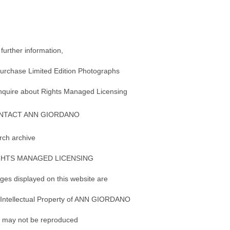
 further information,
purchase Limited Edition Photographs
inquire about Rights Managed Licensing
NTACT ANN GIORDANO
rch archive
GHTS MANAGED LICENSING
ges displayed on this website are
 Intellectual Property of ANN GIORDANO
 may not be reproduced