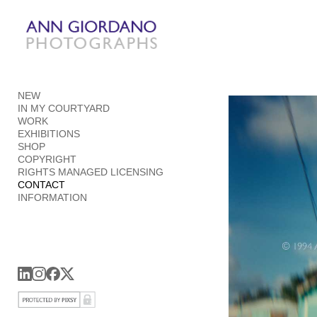
Add to menu
NEW
GALLERY
PAGE
IN MY COURTYARD
FOLDER
SPACER
WORK
EXHIBITIONS
EXTERNAL URL
SHOP
COPYRIGHT
RIGHTS MANAGED LICENSING
CONTACT
INFORMATION
SAVE