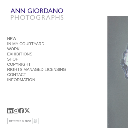
Add to menu
NEW
GALLERY
PAGE
IN MY COURTYARD
FOLDER
SPACER
WORK
EXHIBITIONS
EXTERNAL URL
SHOP
COPYRIGHT
RIGHTS MANAGED LICENSING
CONTACT
INFORMATION
SAVE