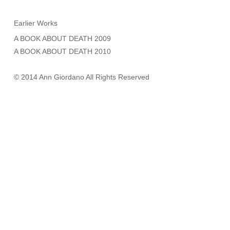
Earlier Works
A BOOK ABOUT DEATH 2009
A BOOK ABOUT DEATH 2010
© 2014 Ann Giordano All Rights Reserved