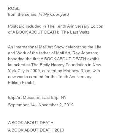
ROSE
from the series, 
In My Courtyard
Postcard included in The Tenth Anniversary Edition 
of A BOOK ABOUT DEATH:  The Last Waltz
An International Mail Art Show celebrating the Life 
and Work of the father of Mail Art, Ray Johnson; 
honoring the first A BOOK ABOUT DEATH exhibit 
launched at The Emily Harvey Foundation in New 
York City in 2009, curated by Matthew Rose; with 
new works created for the Tenth Anniversary 
Edition Exhibit.
Islip Art Museum, East Islip, NY
September 14 - November 2, 2019
A BOOK ABOUT DEATH
A BOOK ABOUT DEATH 2019